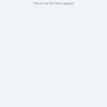
Please edit the filters applied