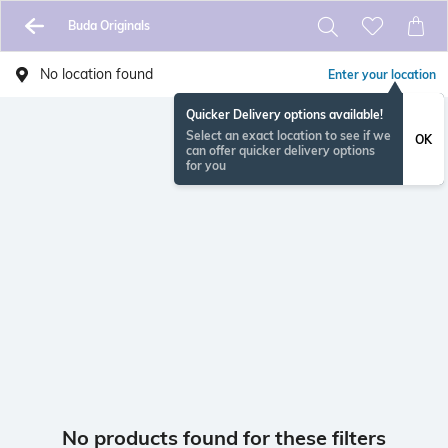
Buda Originals
No location found
Enter your location
Quicker Delivery options available!
Select an exact location to see if we
OK
can offer quicker delivery options
for you
No products found for these filters