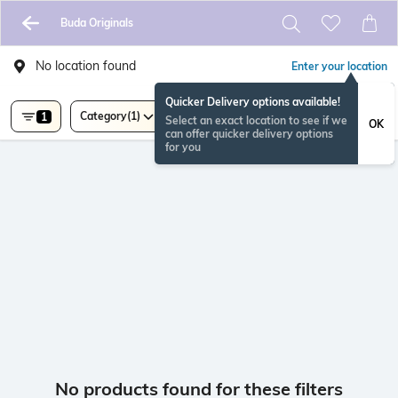
Buda Originals
No location found
Enter your location
Quicker Delivery options available!
Category
(1)
1
Select an exact location to see if we
OK
can offer quicker delivery options
for you
No products found for these filters