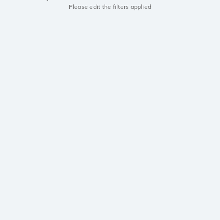
Please edit the filters applied