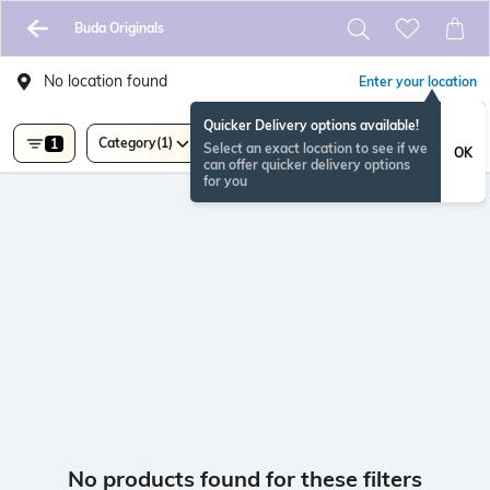
Buda Originals
No location found
Enter your location
Quicker Delivery options available!
Category
(1)
1
Select an exact location to see if we
OK
can offer quicker delivery options
for you
No products found for these filters