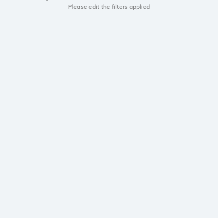
Please edit the filters applied