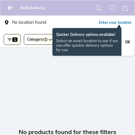
Buda Jeans Co
No location found
Enter your location
Quicker Delivery options available!
Category
(1)
1
Select an exact location to see if we
OK
can offer quicker delivery options
for you
No products found for these filters