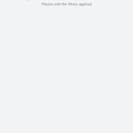
Please edit the filters applied