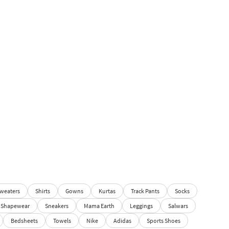
weaters
Shirts
Gowns
Kurtas
Track Pants
Socks
Shapewear
Sneakers
Mama Earth
Leggings
Salwars
Bedsheets
Towels
Nike
Adidas
Sports Shoes