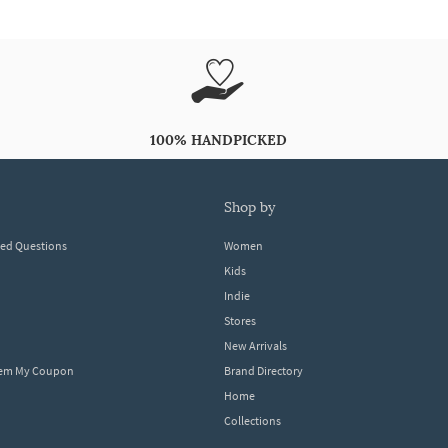
100% HANDPICKED
shop by
ked Questions
Women
Kids
Indie
Stores
New Arrivals
eem My Coupon
Brand Directory
Home
Collections