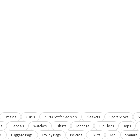
Dresses
Kurtis
Kurta Set for Women
Blankets
Sport Shoes
S
es
Sandals
Watches
Tshirts
Lehenga
Flip Flops
Tops
M
Luggage Bags
Trolley Bags
Boleros
Skirts
Top
Sharara