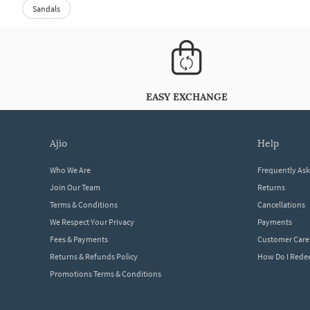
Sandals
EASY EXCHANGE
ajio
help
Who We Are
Frequently As
Join Our Team
Returns
Terms & Conditions
Cancellations
We Respect Your Privacy
Payments
Fees & Payments
Customer Care
Returns & Refunds Policy
How Do I Red
Promotions Terms & Conditions