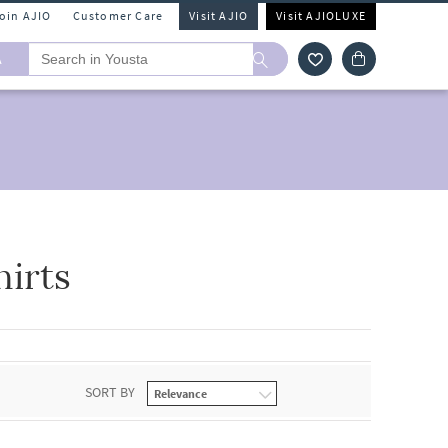
Join AJIO
Customer Care
Visit AJIO
Visit AJIOLUXE
A
hirts
SORT BY