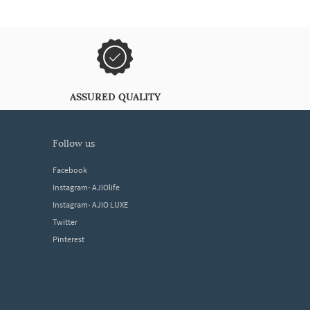
ASSURED QUALITY
follow us
Facebook
Instagram- AJIOlife
Instagram- AJIO LUXE
Twitter
Pinterest