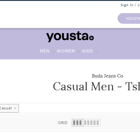
Sign In / 
YOUST
MEN
WOMEN
KIDS
Buda Jeans Co
Casual Men - Ts
 list.
Casual
GRID