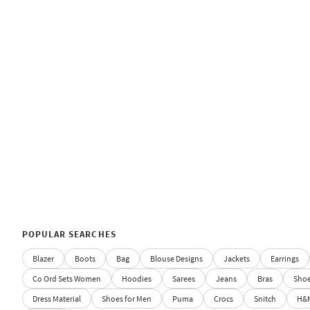
POPULAR SEARCHES
Blazer
Boots
Bag
Blouse Designs
Jackets
Earrings
Co Ord Sets Women
Hoodies
Sarees
Jeans
Bras
Sho
Dress Material
Shoes for Men
Puma
Crocs
Snitch
H&