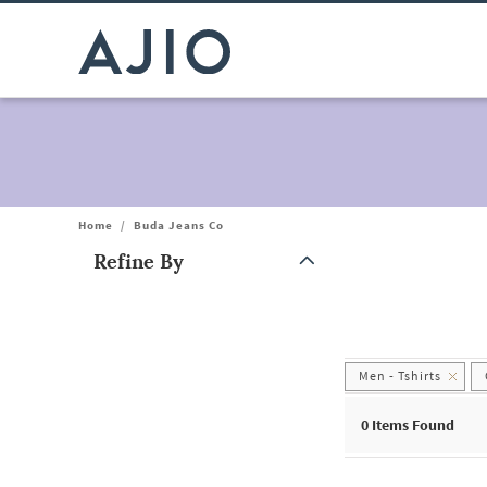
Home
/
Buda Jeans Co
Refine By
Note: When an option is selected, it may move to the top of the
Men - Tshirts
0
Items Found