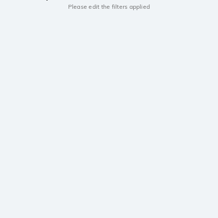
Please edit the filters applied