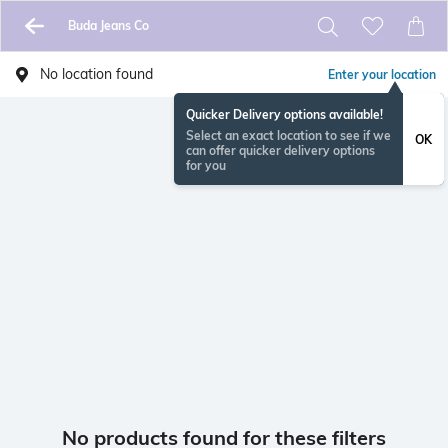
Buda Jeans Co
No location found
Enter your location
Quicker Delivery options available!
Select an exact location to see if we
OK
can offer quicker delivery options
for you
No products found for these filters