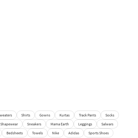
weaters
Shirts
Gowns
Kurtas
Track Pants
Socks
Shapewear
Sneakers
Mama Earth
Leggings
Salwars
Bedsheets
Towels
Nike
Adidas
Sports Shoes