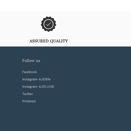
ASSURED QUALITY
follow us
Facebook
Instagram- AJIOlife
Instagram- AJIO LUXE
Twitter
Pinterest