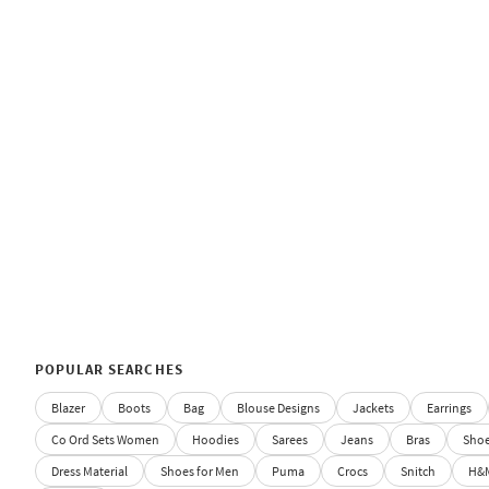
POPULAR SEARCHES
Blazer
Boots
Bag
Blouse Designs
Jackets
Earrings
Co Ord Sets Women
Hoodies
Sarees
Jeans
Bras
Sho
Dress Material
Shoes for Men
Puma
Crocs
Snitch
H&