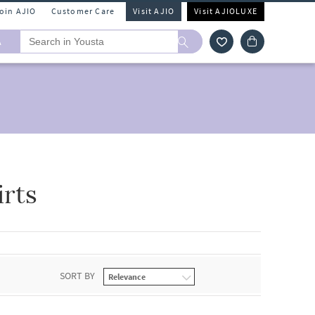
Join AJIO
Customer Care
Visit AJIO
Visit AJIOLUXE
A
rts
SORT BY