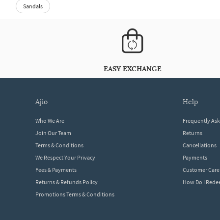
Sandals
EASY EXCHANGE
ajio
help
Who We Are
Frequently As
Join Our Team
Returns
Terms & Conditions
Cancellations
We Respect Your Privacy
Payments
Fees & Payments
Customer Care
Returns & Refunds Policy
How Do I Red
Promotions Terms & Conditions