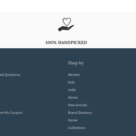
100% HANDPICKED
shop by
ked Questions
Women
Kids
Indie
Stores
New Arrivals
eem My Coupon
Brand Directory
Home
Collections