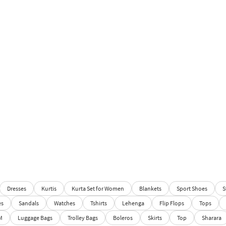
Dresses
Kurtis
Kurta Set for Women
Blankets
Sport Shoes
S
es
Sandals
Watches
Tshirts
Lehenga
Flip Flops
Tops
M
Luggage Bags
Trolley Bags
Boleros
Skirts
Top
Sharara