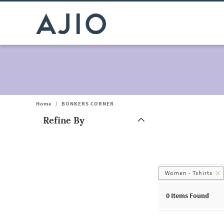
Home
/
BONKERS CORNER
Refine By
Note: When an option is selected, it may move to the top of the
Women - Tshirts
0
Items Found