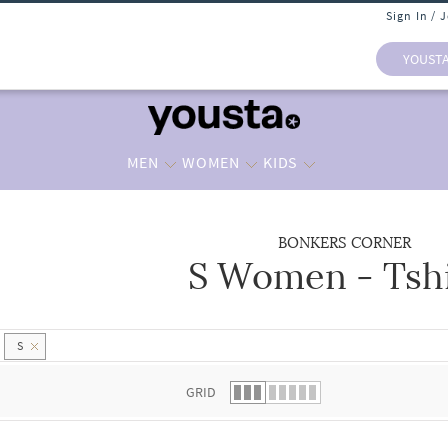
Sign In / 
YOUST
MEN
WOMEN
KIDS
BONKERS CORNER
S Women - Tshi
 list.
S
GRID