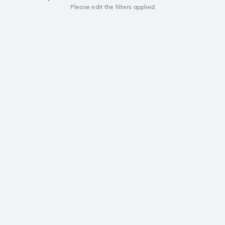
Please edit the filters applied