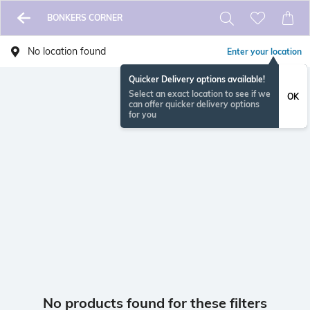
BONKERS CORNER
No location found
Enter your location
Quicker Delivery options available!
Select an exact location to see if we
OK
can offer quicker delivery options
for you
No products found for these filters