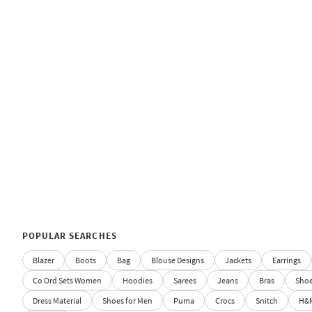
POPULAR SEARCHES
Blazer
Boots
Bag
Blouse Designs
Jackets
Earrings
Co Ord Sets Women
Hoodies
Sarees
Jeans
Bras
Sho
Dress Material
Shoes for Men
Puma
Crocs
Snitch
H&