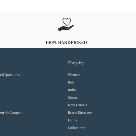
100% HANDPICKED
shop by
ked Questions
Women
Kids
Indie
Stores
New Arrivals
eem My Coupon
Brand Directory
Home
Collections