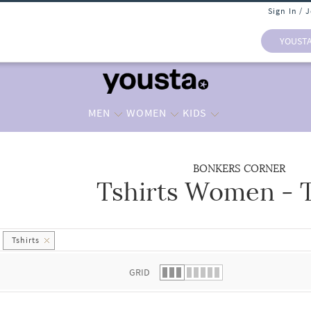
Sign In / 
YOUST
MEN
WOMEN
KIDS
BONKERS CORNER
Tshirts Women - T
 list.
Tshirts
GRID