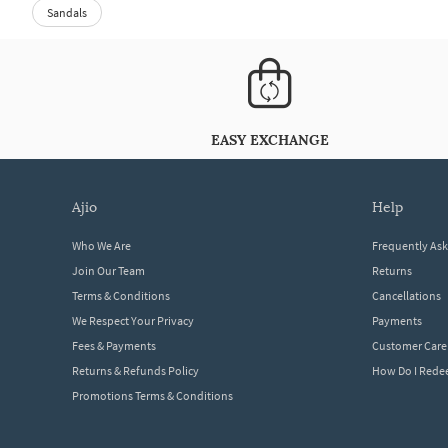
Sandals
EASY EXCHANGE
ajio
help
Who We Are
Frequently As
Join Our Team
Returns
Terms & Conditions
Cancellations
We Respect Your Privacy
Payments
Fees & Payments
Customer Care
Returns & Refunds Policy
How Do I Red
Promotions Terms & Conditions