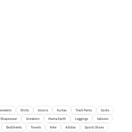
weaters
Shirts
Gowns
Kurtas
Track Pants
Socks
Shapewear
Sneakers
Mama Earth
Leggings
Salwars
Bedsheets
Towels
Nike
Adidas
Sports Shoes