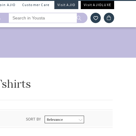
Join AJIO
Customer Care
Visit AJIO
Visit AJIOLUXE
A
shirts
SORT BY