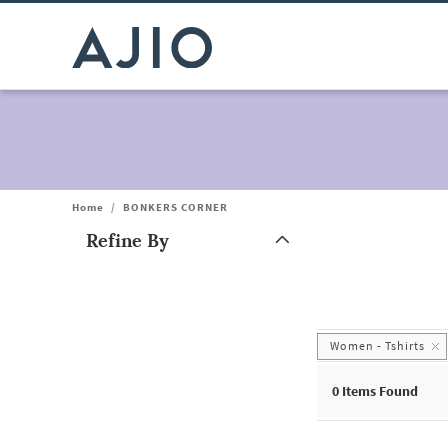
Home
/
BONKERS CORNER
Refine By
Note: When an option is selected, it may move to the top of the
Women - Tshirts
0
Items Found