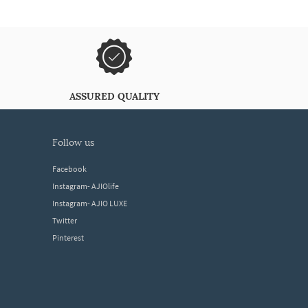
ASSURED QUALITY
follow us
Facebook
Instagram- AJIOlife
Instagram- AJIO LUXE
Twitter
Pinterest