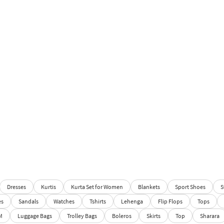
Dresses
Kurtis
Kurta Set for Women
Blankets
Sport Shoes
S
es
Sandals
Watches
Tshirts
Lehenga
Flip Flops
Tops
M
Luggage Bags
Trolley Bags
Boleros
Skirts
Top
Sharara