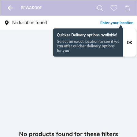
BEWAKOOF
No location found
Enter your location
Quicker Delivery options available!
Select an exact location to see if we
OK
can offer quicker delivery options
for you
No products found for these filters