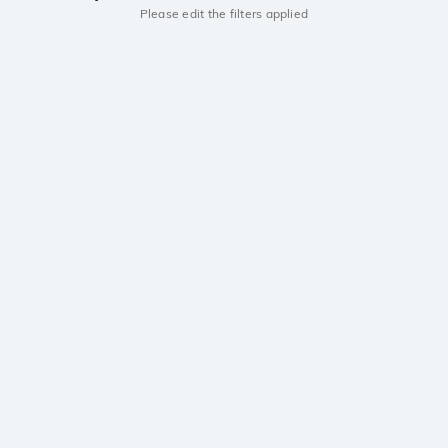
Please edit the filters applied