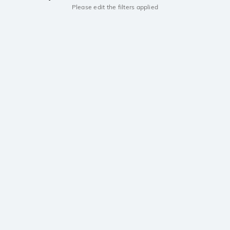
Please edit the filters applied