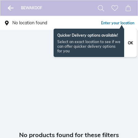
BEWAKOOF
No location found
Enter your location
Quicker Delivery options available!
Select an exact location to see if we
OK
can offer quicker delivery options
for you
No products found for these filters