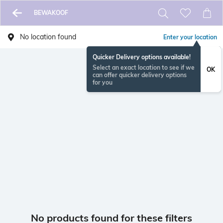
BEWAKOOF
No location found
Enter your location
Quicker Delivery options available!
Select an exact location to see if we
OK
can offer quicker delivery options
for you
No products found for these filters