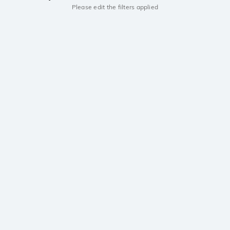
Please edit the filters applied