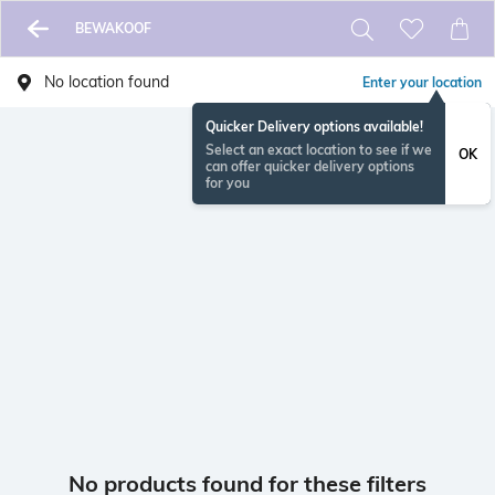
BEWAKOOF
No location found
Enter your location
Quicker Delivery options available!
Select an exact location to see if we
OK
can offer quicker delivery options
for you
No products found for these filters