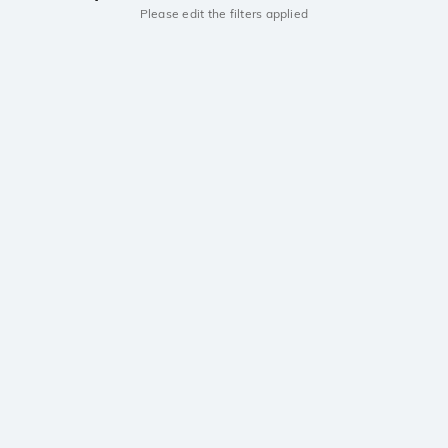
Please edit the filters applied