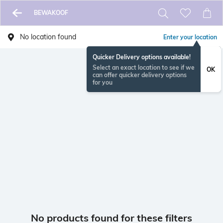
BEWAKOOF
No location found
Enter your location
Quicker Delivery options available!
Select an exact location to see if we
OK
can offer quicker delivery options
for you
No products found for these filters