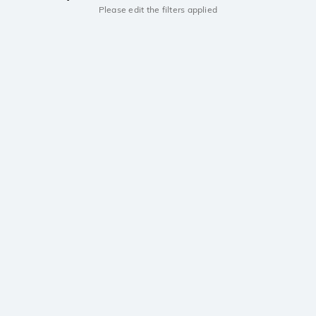
Please edit the filters applied