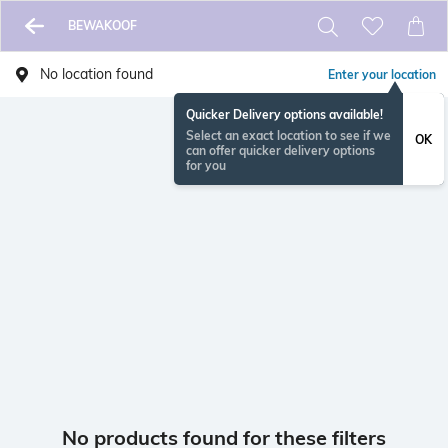
BEWAKOOF
No location found
Enter your location
Quicker Delivery options available!
Select an exact location to see if we
OK
can offer quicker delivery options
for you
No products found for these filters