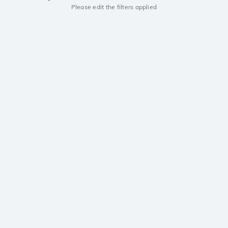
Please edit the filters applied