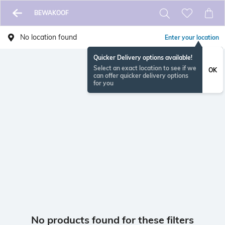
BEWAKOOF
No location found
Enter your location
Quicker Delivery options available!
Select an exact location to see if we
OK
can offer quicker delivery options
for you
No products found for these filters