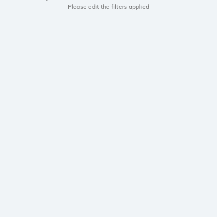
Please edit the filters applied