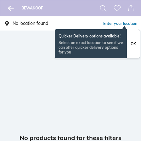
BEWAKOOF
No location found
Enter your location
Quicker Delivery options available!
Select an exact location to see if we
OK
can offer quicker delivery options
for you
No products found for these filters