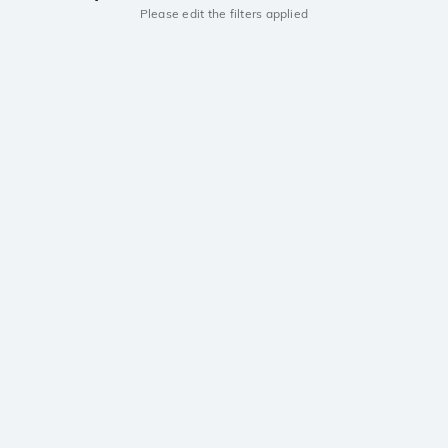
Please edit the filters applied