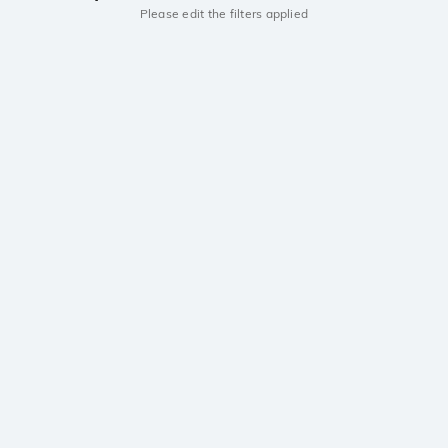
Please edit the filters applied