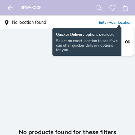
BEWAKOOF
No location found
Enter your location
Quicker Delivery options available!
Select an exact location to see if we
OK
can offer quicker delivery options
for you
No products found for these filters