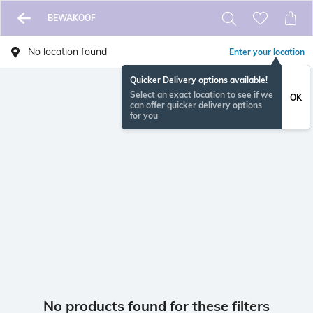
BEWAKOOF
No location found
Enter your location
Quicker Delivery options available!
Select an exact location to see if we
OK
can offer quicker delivery options
for you
No products found for these filters