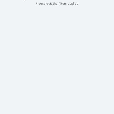
Please edit the filters applied