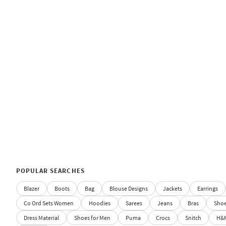
POPULAR SEARCHES
Blazer
Boots
Bag
Blouse Designs
Jackets
Earrings
Co Ord Sets Women
Hoodies
Sarees
Jeans
Bras
Sho
Dress Material
Shoes for Men
Puma
Crocs
Snitch
H&