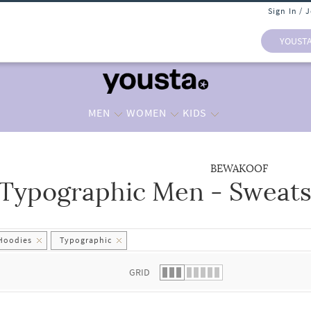
Sign In / 
YOUST
MEN
WOMEN
KIDS
BEWAKOOF
Typographic Men - Sweats
 list.
 Hoodies
Typographic
GRID