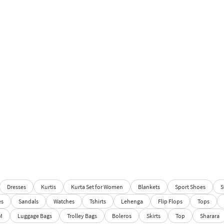
Dresses
Kurtis
Kurta Set for Women
Blankets
Sport Shoes
S
es
Sandals
Watches
Tshirts
Lehenga
Flip Flops
Tops
M
Luggage Bags
Trolley Bags
Boleros
Skirts
Top
Sharara