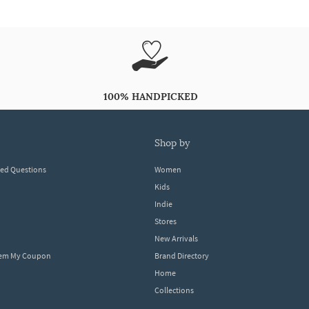
100% HANDPICKED
shop by
ked Questions
Women
Kids
Indie
Stores
New Arrivals
eem My Coupon
Brand Directory
Home
Collections