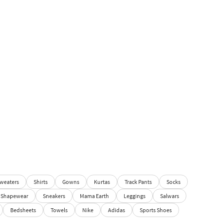
weaters
Shirts
Gowns
Kurtas
Track Pants
Socks
Shapewear
Sneakers
Mama Earth
Leggings
Salwars
Bedsheets
Towels
Nike
Adidas
Sports Shoes