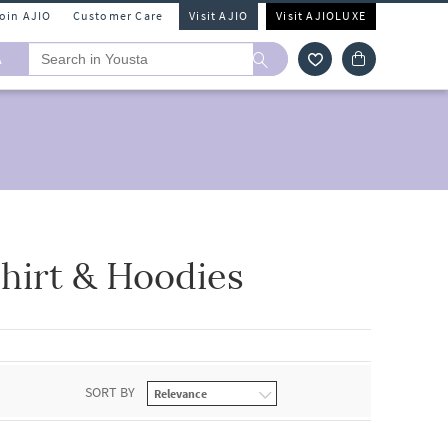
Join AJIO
Customer Care
Visit AJIO
Visit AJIOLUXE
A
hirt & Hoodies
SORT BY