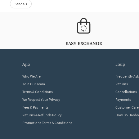
Sandals
EASY EXCHANGE
ajio
help
Who We Are
Frequently As
Join Our Team
Returns
Terms & Conditions
Cancellations
We Respect Your Privacy
Payments
Fees & Payments
Customer Care
Returns & Refunds Policy
How Do I Red
Promotions Terms & Conditions