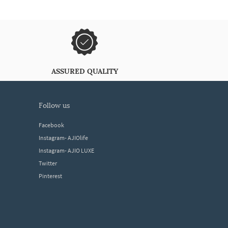
ASSURED QUALITY
follow us
Facebook
Instagram- AJIOlife
Instagram- AJIO LUXE
Twitter
Pinterest