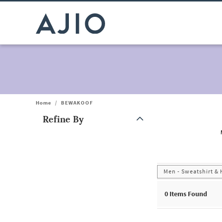
Home
/
BEWAKOOF
Refine By
Note: When an option is selected, it may move to the top of the
Men - Sweatshirt &
0
Items Found