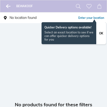
BEWAKOOF
No location found
Enter your location
Quicker Delivery options available!
Select an exact location to see if we
OK
can offer quicker delivery options
for you
No products found for these filters