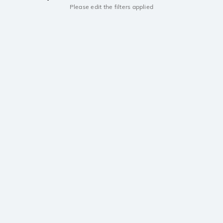
Please edit the filters applied