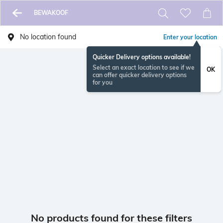
BEWAKOOF
No location found
Enter your location
Quicker Delivery options available!
Select an exact location to see if we
OK
can offer quicker delivery options
for you
No products found for these filters