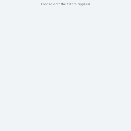
Please edit the filters applied