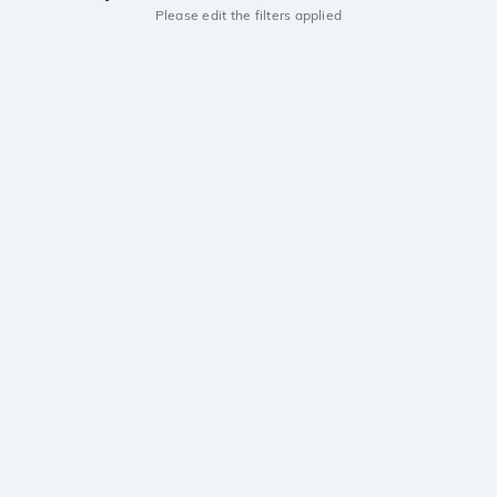
Please edit the filters applied