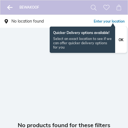
BEWAKOOF
No location found
Enter your location
Quicker Delivery options available!
Select an exact location to see if we
OK
can offer quicker delivery options
for you
No products found for these filters