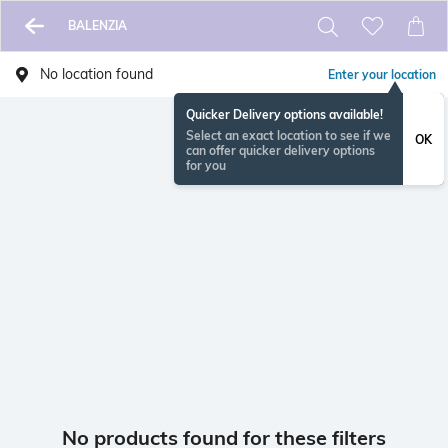
BALENZIA
No location found
Enter your location
Quicker Delivery options available!
Select an exact location to see if we
OK
can offer quicker delivery options
for you
No products found for these filters