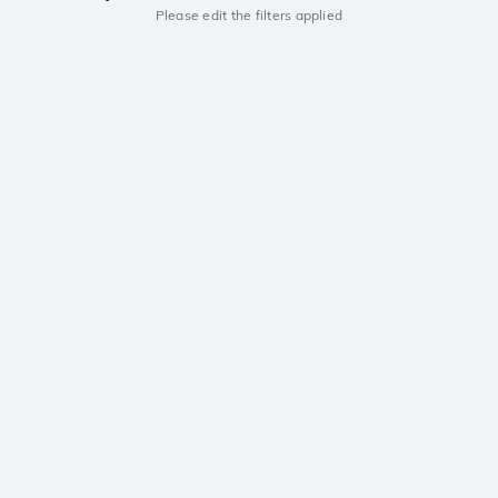
Please edit the filters applied