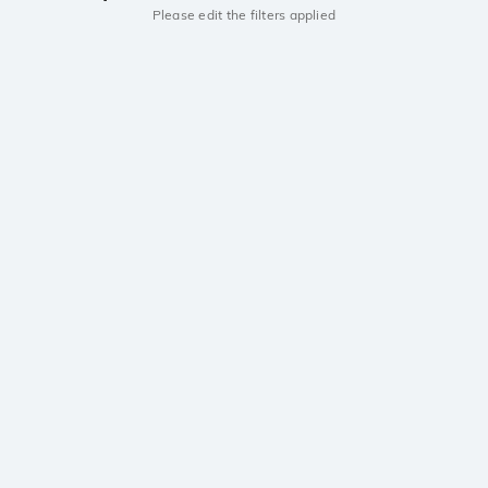
Please edit the filters applied