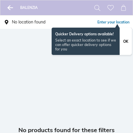
BALENZIA
No location found
Enter your location
Quicker Delivery options available!
Select an exact location to see if we
OK
can offer quicker delivery options
for you
No products found for these filters