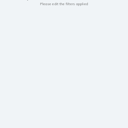
Please edit the filters applied