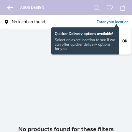
ASOS DESIGN
No location found
Enter your location
Quicker Delivery options available!
Select an exact location to see if we
OK
can offer quicker delivery options
for you
No products found for these filters