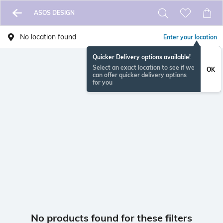
ASOS DESIGN
No location found
Enter your location
Quicker Delivery options available!
Select an exact location to see if we
OK
can offer quicker delivery options
for you
No products found for these filters