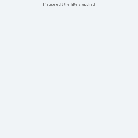
Please edit the filters applied