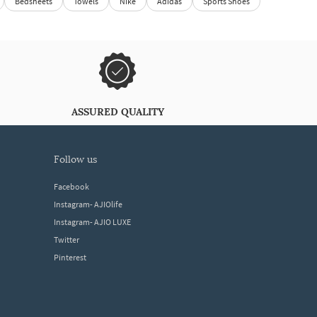
Bedsheets
Towels
Nike
Adidas
Sports Shoes
ASSURED QUALITY
follow us
Facebook
Instagram- AJIOlife
Instagram- AJIO LUXE
Twitter
Pinterest