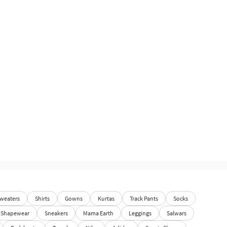
weaters
Shirts
Gowns
Kurtas
Track Pants
Socks
Shapewear
Sneakers
Mama Earth
Leggings
Salwars