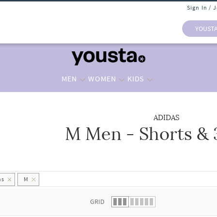
Sign In / 
YOUST
MEN
WOMEN
KIDS
ADIDAS
M Men - Shorts & 
 list.
hs
M
GRID