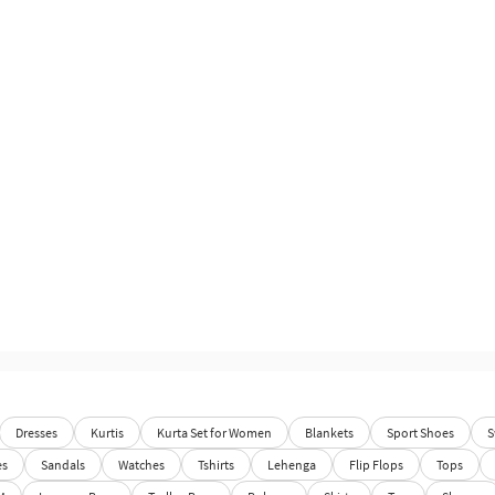
Dresses
Kurtis
Kurta Set for Women
Blankets
Sport Shoes
S
es
Sandals
Watches
Tshirts
Lehenga
Flip Flops
Tops