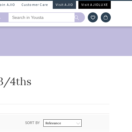
Join AJIO
Customer Care
Visit AJIO
Visit AJIOLUXE
A
3/4ths
SORT BY