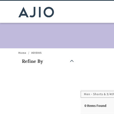
Home
/
ADIDAS
Refine By
Note: When an option is selected, it may move to the top of the
Men - Shorts & 3/4t
0
Items Found