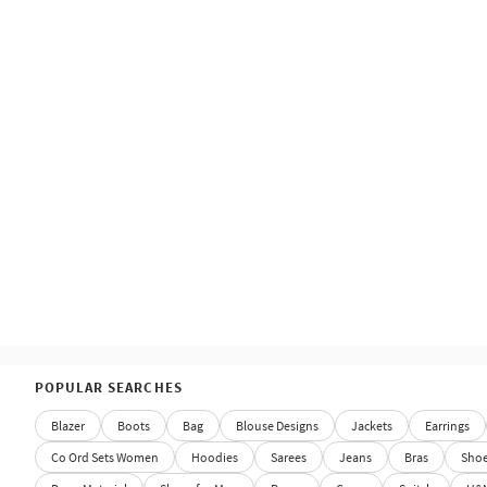
POPULAR SEARCHES
Blazer
Boots
Bag
Blouse Designs
Jackets
Earrings
Co Ord Sets Women
Hoodies
Sarees
Jeans
Bras
Sho