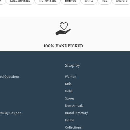
M
Luggage Bags
Trolley Bags
Boleros
Skirts
Top
Sharara
100% HANDPICKED
shop by
ked Questions
Women
Kids
Indie
Stores
New Arrivals
eem My Coupon
Brand Directory
Home
Collections