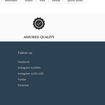
Bedsheets
Towels
Nike
Adidas
Sports Shoes
ASSURED QUALITY
follow us
Facebook
Instagram- AJIOlife
Instagram- AJIO LUXE
Twitter
Pinterest