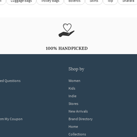
M
Luggage Bags
Trolley Bags
Boleros
Skirts
Top
Sharara
100% HANDPICKED
shop by
ked Questions
Women
Kids
Indie
Stores
New Arrivals
eem My Coupon
Brand Directory
Home
Collections