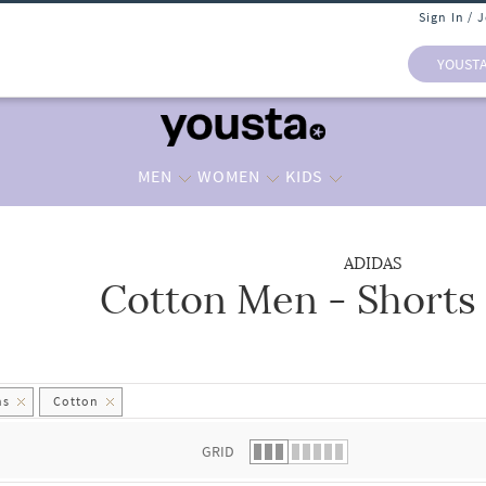
Sign In / 
YOUST
MEN
WOMEN
KIDS
ADIDAS
Cotton Men - Shorts
 list.
hs
Cotton
GRID