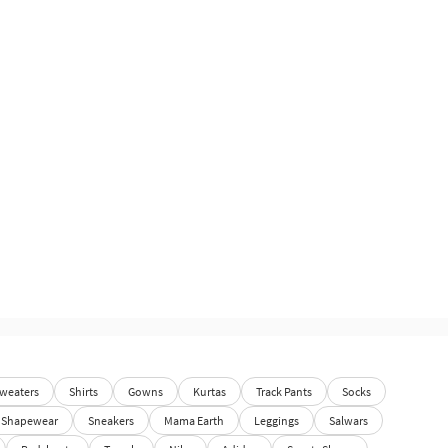
weaters
Shirts
Gowns
Kurtas
Track Pants
Socks
Shapewear
Sneakers
Mama Earth
Leggings
Salwars