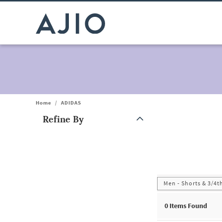
Home
/
ADIDAS
Refine By
Note: When an option is selected, it may move to the top of the
Men - Shorts & 3/4t
0
Items Found