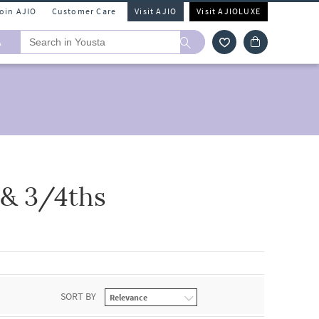
Join AJIO
Customer Care
Visit AJIO
Visit AJIOLUXE
A
 & 3/4ths
SORT BY