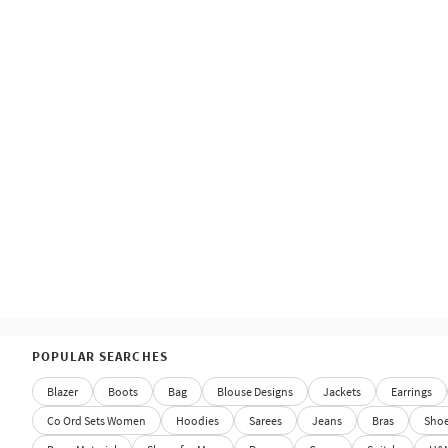
POPULAR SEARCHES
Blazer
Boots
Bag
Blouse Designs
Jackets
Earrings
Co Ord Sets Women
Hoodies
Sarees
Jeans
Bras
Sho