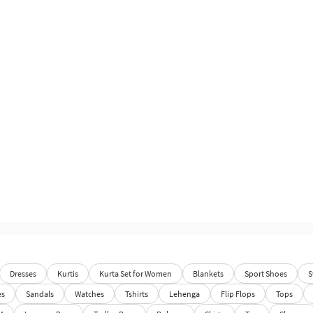
Dresses
Kurtis
Kurta Set for Women
Blankets
Sport Shoes
S
es
Sandals
Watches
Tshirts
Lehenga
Flip Flops
Tops