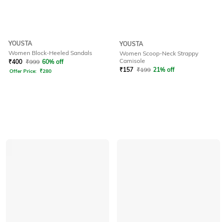
YOUSTA
YOUSTA
Women Block-Heeled Sandals
Women Scoop-Neck Strappy
Camisole
₹
400
₹
999
60% off
₹
157
₹
199
21% off
Offer Price:
₹
280