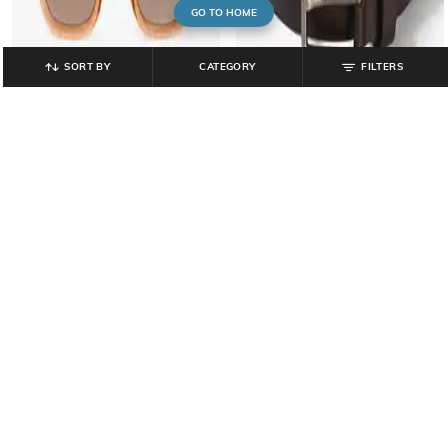
GO TO HOME
SORT BY
CATEGORY
FILTERS
YOUSTA
YOUSTA
Men UV-Protected Wayfarer
Men Belt with Tang Buckle