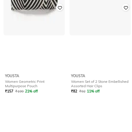
YOUSTA
YOUSTA
Women Geometric Print
Women Set of 2 Stone Embellished
Multipurpose Pouch
Assorted Hair Clips
₹
157
₹
199
21% off
₹
82
₹
92
11% off