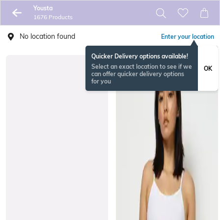
Yousta
1676 Products
No location found
Enter your location
Quicker Delivery options available!
Select an exact location to see if we
OK
can offer quicker delivery options
for you