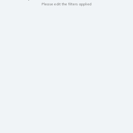
Please edit the filters applied