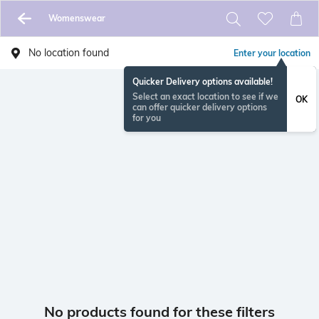
Womenswear
No location found
Enter your location
Quicker Delivery options available!
Select an exact location to see if we
OK
can offer quicker delivery options
for you
No products found for these filters