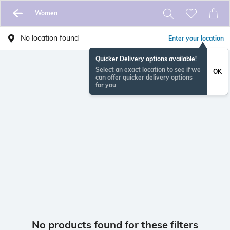
Women
No location found
Enter your location
Quicker Delivery options available!
Select an exact location to see if we
OK
can offer quicker delivery options
for you
No products found for these filters