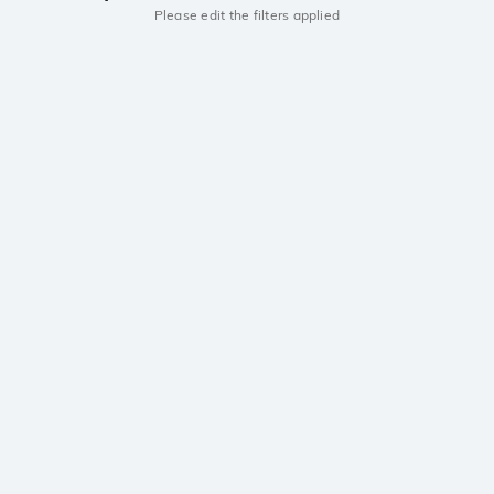
Please edit the filters applied