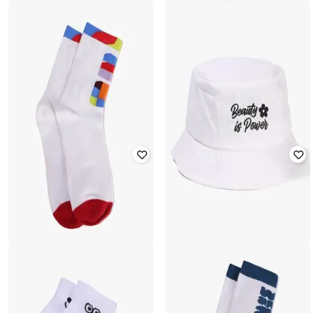
YOUSTA
YOUSTA
Women Stripes Casual Socks
Women Ribbed Mid-Calf Socks
₹
177
₹
199
11% off
₹
177
₹
199
11% off
YOUSTA
YOUSTA
Women Embroidered Bucket Hat
Women FIFA Printed Mid-Calf
Length Socks
₹
399