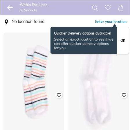
Within The Lines
6 Products
No location found
Enter your location
Quicker Delivery options available!
Select an exact location to see if we
OK
can offer quicker delivery options
for you