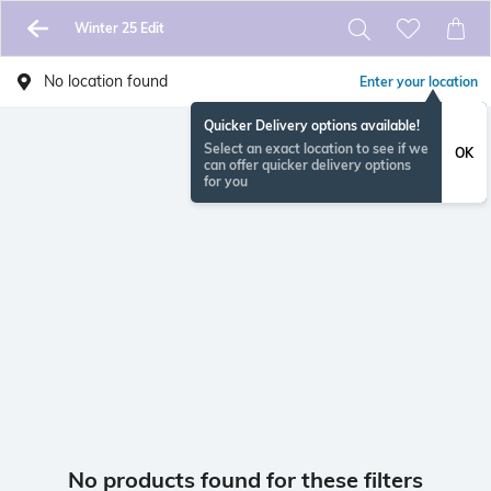
Winter 25 Edit
No location found
Enter your location
Quicker Delivery options available!
Select an exact location to see if we
OK
can offer quicker delivery options
for you
No products found for these filters