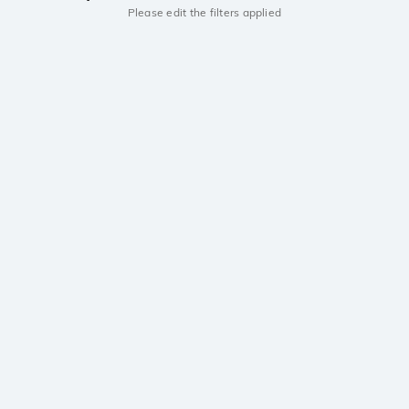
Please edit the filters applied