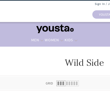
Sign In / 
YOUST
MEN
WOMEN
KIDS
Wild Side
 list.
GRID