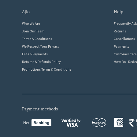
ajio
help
Who We Are
Frequently As
Join Our Team
Returns
Terms & Conditions
Cancellations
We Respect Your Privacy
Payments
Fees & Payments
Customer Care
Returns & Refunds Policy
How Do I Red
Promotions Terms & Conditions
payment methods