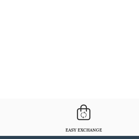
EASY EXCHANGE