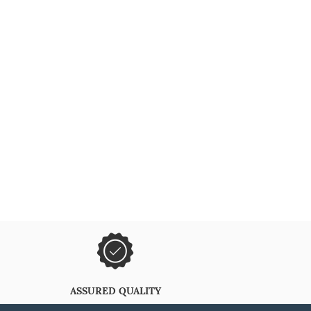
ASSURED QUALITY