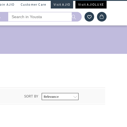
Join AJIO
Customer Care
Visit AJIO
Visit AJIOLUXE
A
SORT BY