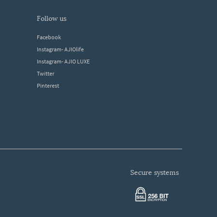
follow us
Facebook
Instagram- AJIOlife
Instagram- AJIO LUXE
Twitter
Pinterest
secure systems