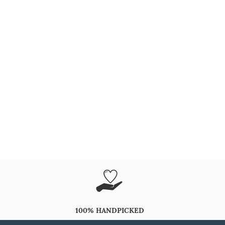
100% HANDPICKED