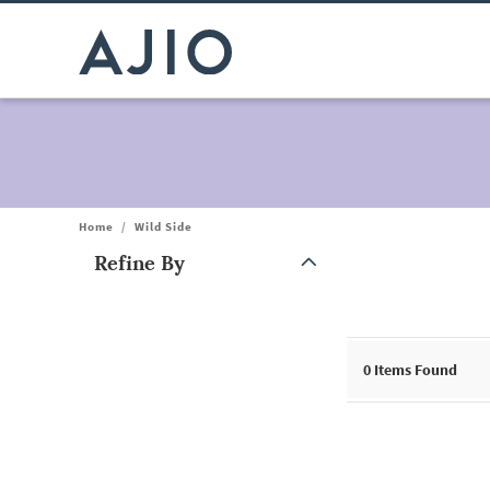
Home
/
Wild Side
Refine By
Note: When an option is selected, it may move to the top of the
0
Items Found