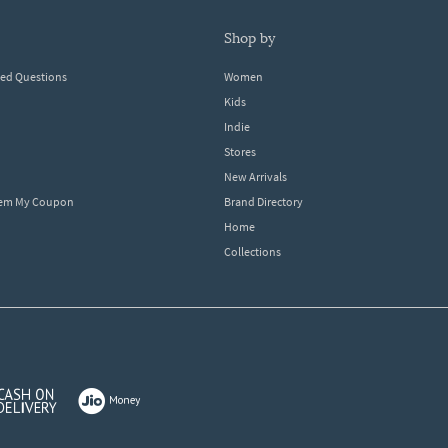
shop by
ked Questions
Women
Kids
Indie
Stores
New Arrivals
eem My Coupon
Brand Directory
Home
Collections