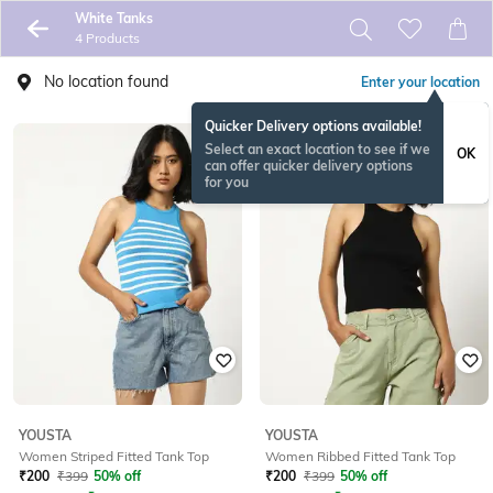
White Tanks
4 Products
No location found
Enter your location
Quicker Delivery options available!
Select an exact location to see if we
OK
can offer quicker delivery options
for you
YOUSTA
YOUSTA
Women Striped Fitted Tank Top
Women Ribbed Fitted Tank Top
₹
200
₹
399
50% off
₹
200
₹
399
50% off