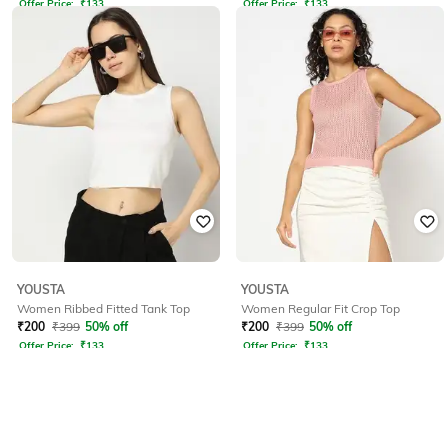
Offer Price:
₹
133
Offer Price:
₹
133
YOUSTA
YOUSTA
Women Ribbed Fitted Tank Top
Women Regular Fit Crop Top
₹
200
₹
399
50% off
₹
200
₹
399
50% off
Offer Price:
₹
133
Offer Price:
₹
133