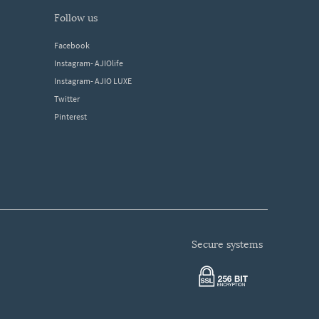
follow us
Facebook
Instagram- AJIOlife
Instagram- AJIO LUXE
Twitter
Pinterest
secure systems