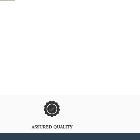
ASSURED QUALITY