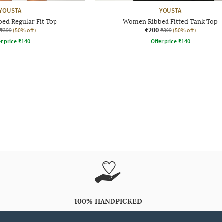
YOUSTA
YOUSTA
ed Regular Fit Top
Women Ribbed Fitted Tank Top
₹200
₹399
(50% off)
₹399
(50% off)
r price
₹
140
Offer price
₹
140
100% HANDPICKED