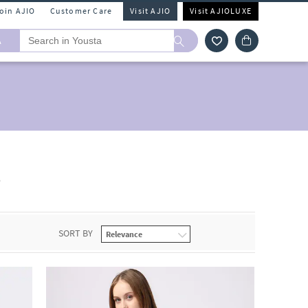
Join AJIO
Customer Care
Visit AJIO
Visit AJIOLUXE
A
s
SORT BY