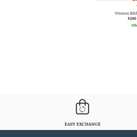
Women Ribb
₹200
Offe
EASY EXCHANGE