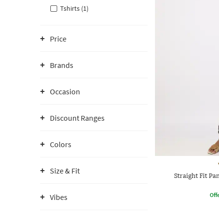
Tshirts (1)
Price
Brands
Occasion
Discount Ranges
Colors
Size & Fit
Straight Fit Pa
Offe
Vibes