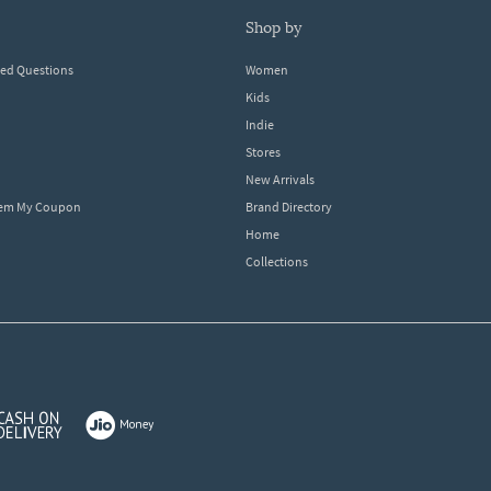
shop by
ked Questions
Women
Kids
Indie
Stores
New Arrivals
eem My Coupon
Brand Directory
Home
Collections