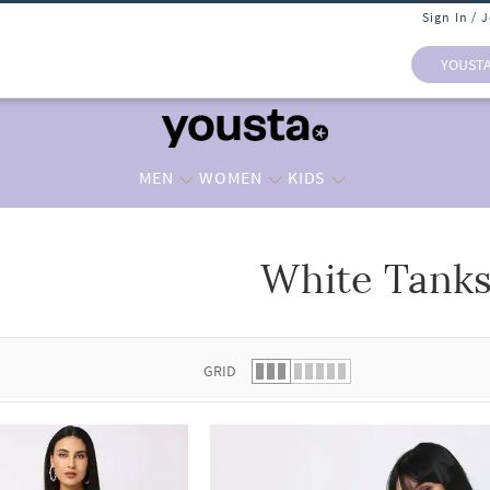
Sign In / 
YOUST
MEN
WOMEN
KIDS
White Tank
 list.
GRID