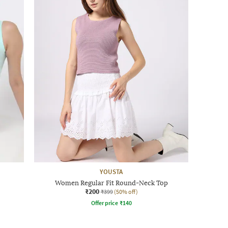
YOUSTA
Women Regular Fit Round-Neck Top
₹200
₹399
(50% off)
Offer price
₹
140