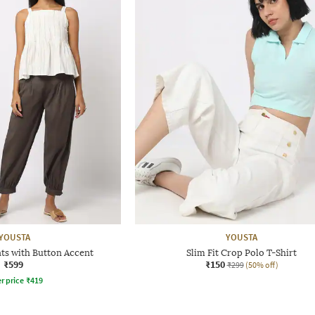
YOUSTA
YOUSTA
nts with Button Accent
Slim Fit Crop Polo T-Shirt
₹599
₹150
₹299
(50% off)
r price
₹
419