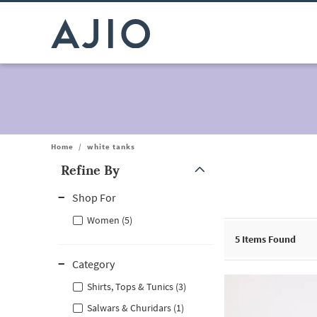
Home
/
white tanks
Refine By
Note: When an option is selected, it may move to the top of the
Shop For
Women (5)
5
Items Found
Category
Shirts, Tops & Tunics (3)
Salwars & Churidars (1)