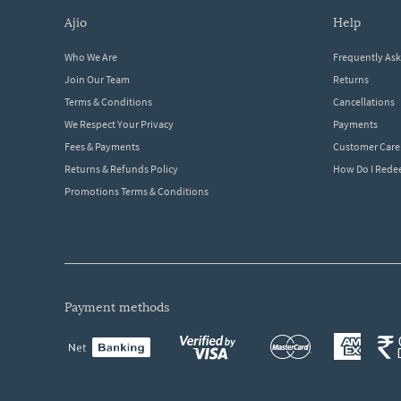
ajio
help
Who We Are
Frequently As
Join Our Team
Returns
Terms & Conditions
Cancellations
We Respect Your Privacy
Payments
Fees & Payments
Customer Care
Returns & Refunds Policy
How Do I Red
Promotions Terms & Conditions
payment methods