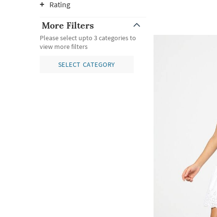
Rating
More Filters
Please select upto 3 categories to
view more filters
SELECT CATEGORY