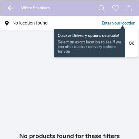
White Sneakers
No location found
Enter your location
Quicker Delivery options available!
Select an exact location to see if we
OK
can offer quicker delivery options
for you
No products found for these filters