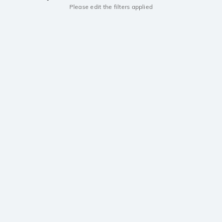
Please edit the filters applied