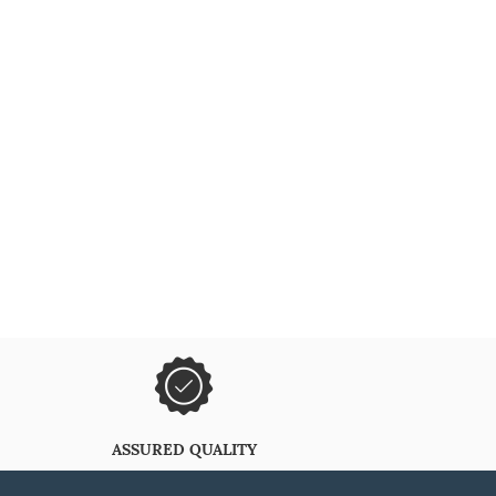
ASSURED QUALITY