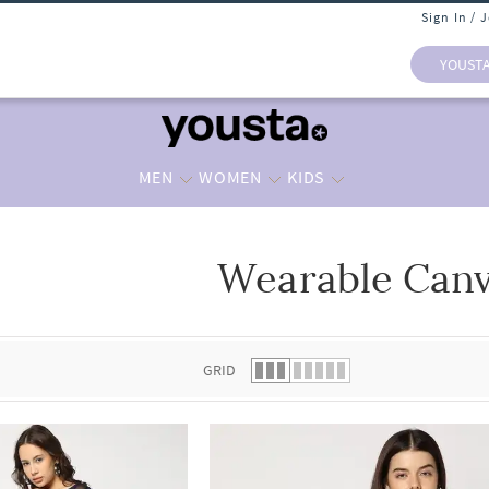
Sign In / 
YOUST
MEN
WOMEN
KIDS
Wearable Can
 list.
GRID