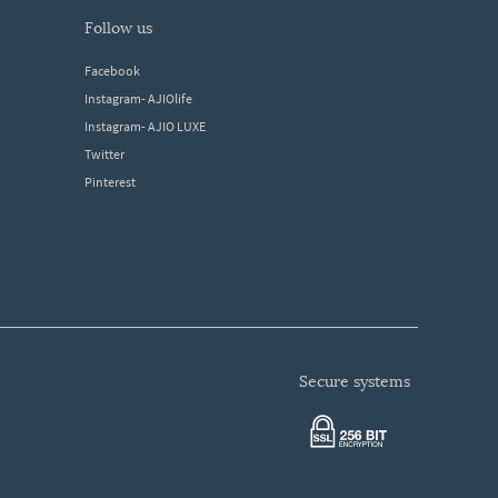
follow us
Facebook
Instagram- AJIOlife
Instagram- AJIO LUXE
Twitter
Pinterest
secure systems