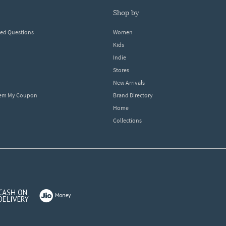
shop by
ked Questions
Women
Kids
Indie
Stores
New Arrivals
eem My Coupon
Brand Directory
Home
Collections