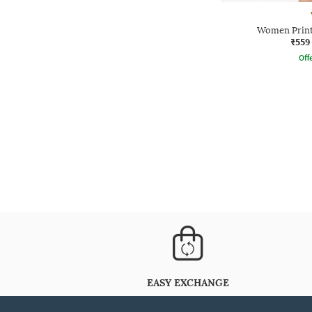
Women Printe
₹559
Offe
EASY EXCHANGE