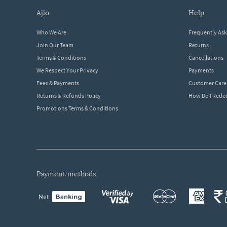
ajio
help
Who We Are
Frequently As
Join Our Team
Returns
Terms & Conditions
Cancellations
We Respect Your Privacy
Payments
Fees & Payments
Customer Care
Returns & Refunds Policy
How Do I Red
Promotions Terms & Conditions
payment methods