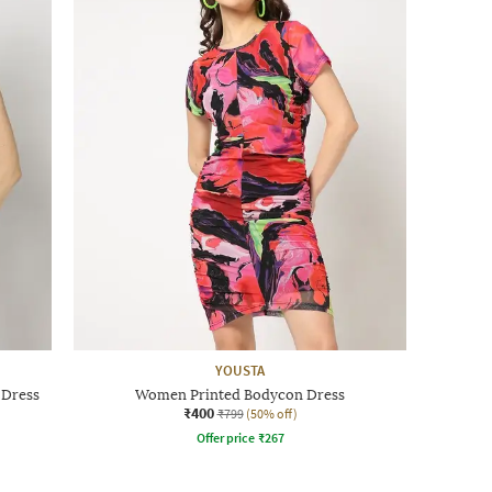
YOUSTA
 Dress
Women Printed Bodycon Dress
₹400
₹799
(50% off)
Offer price
₹
267