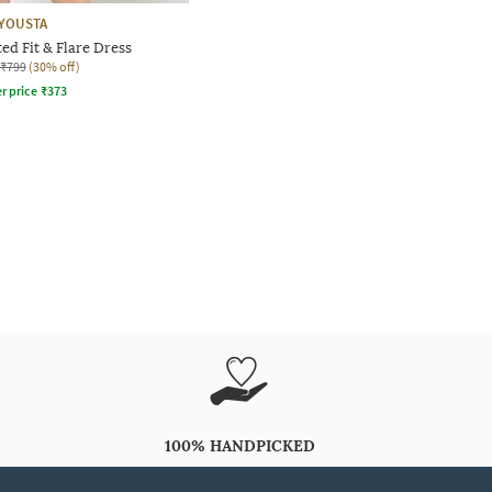
YOUSTA
d Fit & Flare Dress
₹799
(30% off)
r price
₹
373
100% HANDPICKED