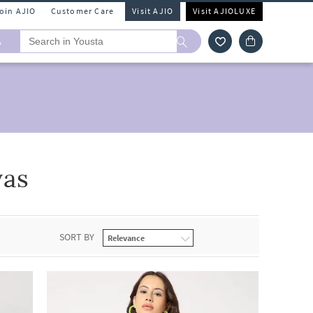
Join AJIO
Customer Care
Visit AJIO
Visit AJIOLUXE
A
vas
SORT BY