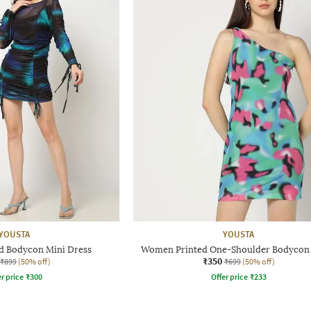
YOUSTA
YOUSTA
 Bodycon Mini Dress
Women Printed One-Shoulder Bodycon
₹350
₹899
(50% off)
₹699
(50% off)
r price
₹
300
Offer price
₹
233