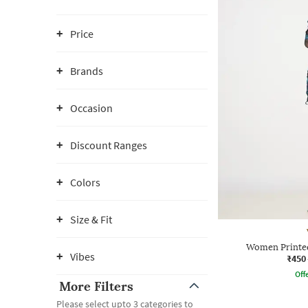
Price
Brands
Occasion
Discount Ranges
Colors
Size & Fit
Women Printed
Vibes
₹450
Offe
More Filters
Please select upto 3 categories to