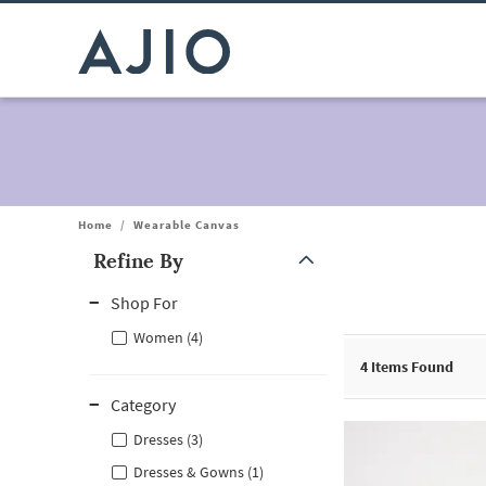
Home
/
Wearable Canvas
Refine By
Note: When an option is selected, it may move to the top of the
Shop For
Women (4)
4
Items Found
Category
Dresses (3)
Dresses & Gowns (1)