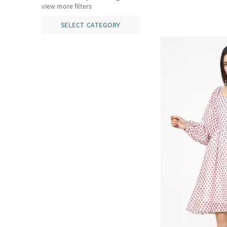
view more filters
SELECT CATEGORY