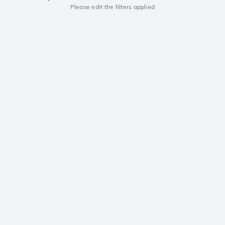
Please edit the filters applied