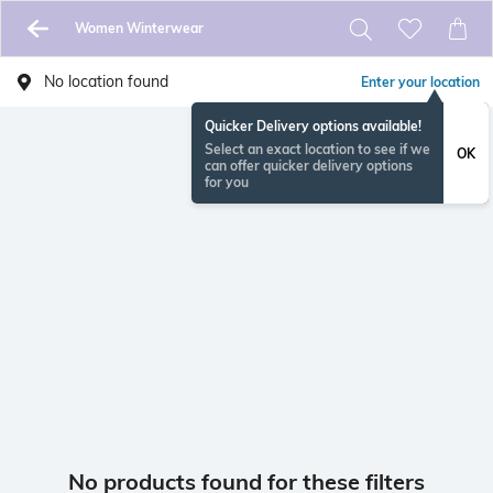
Women Winterwear
No location found
Enter your location
Quicker Delivery options available!
Select an exact location to see if we
OK
can offer quicker delivery options
for you
No products found for these filters