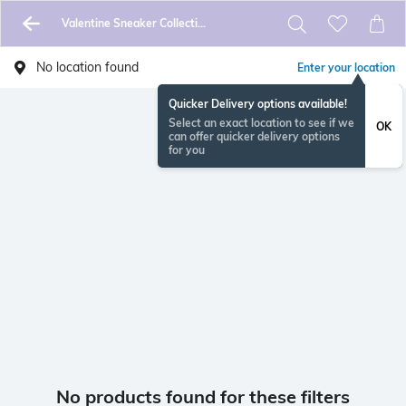
Valentine Sneaker Collection
No location found
Enter your location
Quicker Delivery options available!
Select an exact location to see if we
OK
can offer quicker delivery options
for you
No products found for these filters