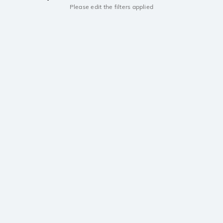
Please edit the filters applied