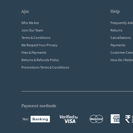
ajio
help
Who We Are
Frequently As
Join Our Team
Returns
Terms & Conditions
Cancellations
We Respect Your Privacy
Payments
Fees & Payments
Customer Care
Returns & Refunds Policy
How Do I Red
Promotions Terms & Conditions
payment methods