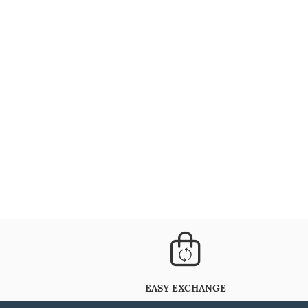
EASY EXCHANGE