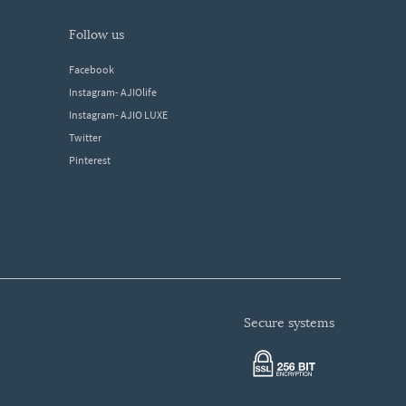
follow us
Facebook
Instagram- AJIOlife
Instagram- AJIO LUXE
Twitter
Pinterest
secure systems