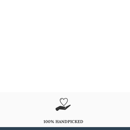
100% HANDPICKED