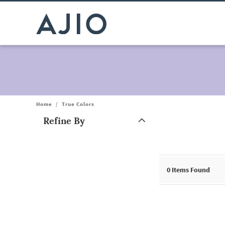
Home
/
True Colors
Refine By
Note: When an option is selected, it may move to the top of the
0
Items Found