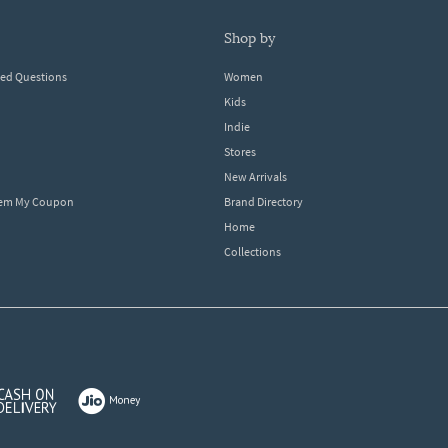
shop by
ked Questions
Women
Kids
Indie
Stores
New Arrivals
eem My Coupon
Brand Directory
Home
Collections