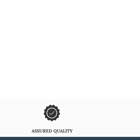
ASSURED QUALITY