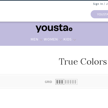
Sign In / 
YOUST
MEN
WOMEN
KIDS
True Colors
 list.
GRID