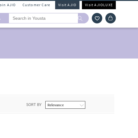
Join AJIO
Customer Care
Visit AJIO
Visit AJIOLUXE
A
SORT BY