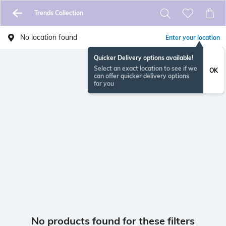
Trends Collection
No location found
Enter your location
Quicker Delivery options available!
Select an exact location to see if we
OK
can offer quicker delivery options
for you
No products found for these filters