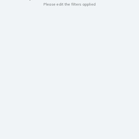
Please edit the filters applied