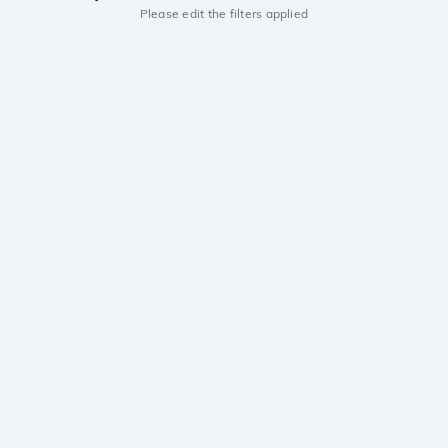
Please edit the filters applied