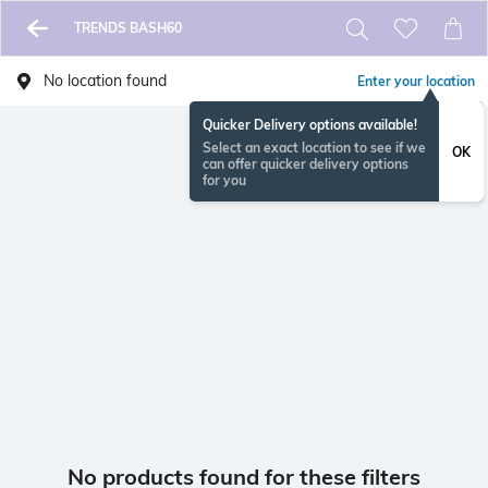
TRENDS BASH60
No location found
Enter your location
Quicker Delivery options available!
Select an exact location to see if we
OK
can offer quicker delivery options
for you
No products found for these filters