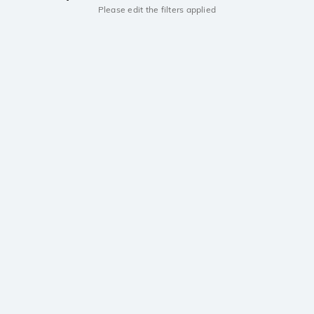
Please edit the filters applied