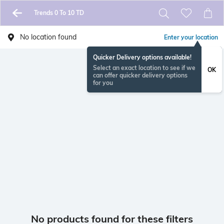
Trends 0 To 10 TD
No location found
Enter your location
Quicker Delivery options available!
Select an exact location to see if we
OK
can offer quicker delivery options
for you
No products found for these filters