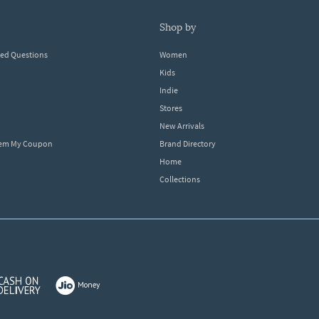
shop by
ked Questions
Women
Kids
Indie
Stores
New Arrivals
eem My Coupon
Brand Directory
Home
Collections