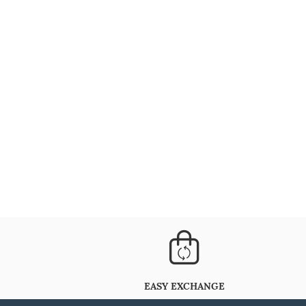
EASY EXCHANGE