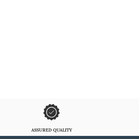
ASSURED QUALITY