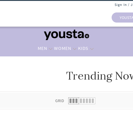
Sign In / 
YOUST
MEN
WOMEN
KIDS
Trending No
 list.
GRID