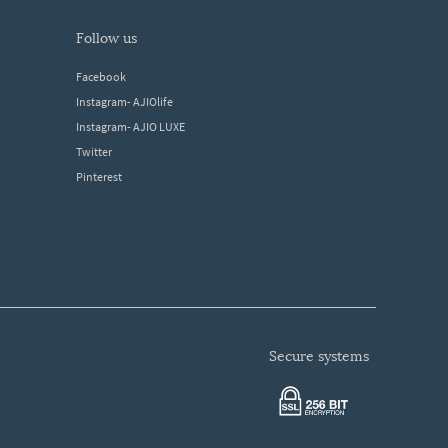
follow us
Facebook
Instagram- AJIOlife
Instagram- AJIO LUXE
Twitter
Pinterest
secure systems