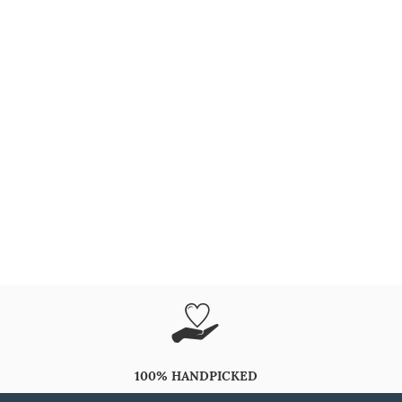
100% HANDPICKED