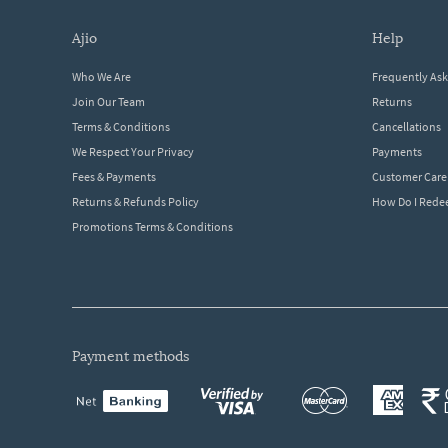
ajio
help
Who We Are
Frequently As
Join Our Team
Returns
Terms & Conditions
Cancellations
We Respect Your Privacy
Payments
Fees & Payments
Customer Care
Returns & Refunds Policy
How Do I Red
Promotions Terms & Conditions
payment methods