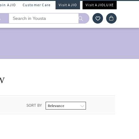
Join AJIO
Customer Care
Visit AJIO
Visit AJIOLUXE
A
w
SORT BY