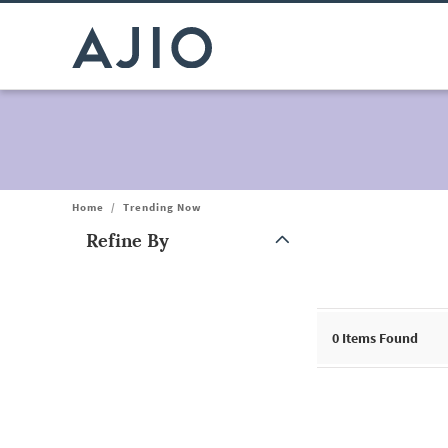
Home
/
Trending Now
Refine By
Note: When an option is selected, it may move to the top of the
0
Items Found