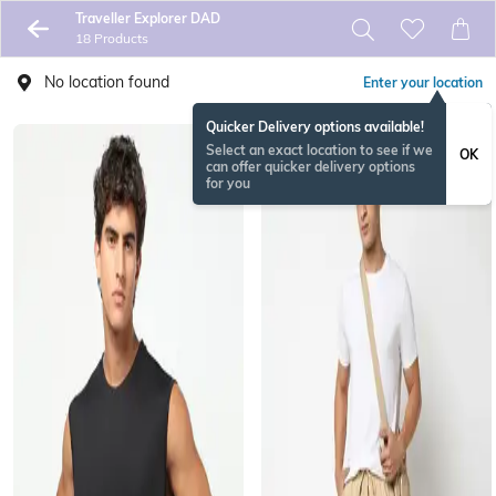
Traveller Explorer DAD
18 Products
No location found
Enter your location
Quicker Delivery options available!
Select an exact location to see if we
OK
can offer quicker delivery options
for you