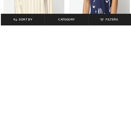
SORT BY
CATEGORY
FILTERS
YOUSTA
YOUSTA
Men Striped Relaxed Fit Kurta Style
Men Printed Regular Fit Cotton Shirt