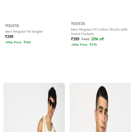
YOUSTA
YOUSTA
Men Regular Fit Cotton Shorts with
Men Regular Fit Singlet
Insert Pockets
₹
299
₹
399
₹
499
20% off
Offer Price:
₹
209
Offer Price:
₹
279