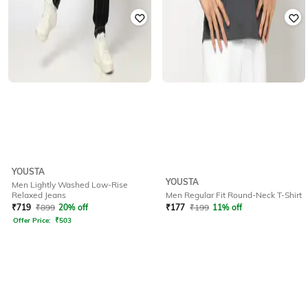
YOUSTA
YOUSTA
Men Lightly Washed Low-Rise
Relaxed Jeans
Men Regular Fit Round-Neck T-Shirt
₹
719
₹
899
20% off
₹
177
₹
199
11% off
Offer Price:
₹
503