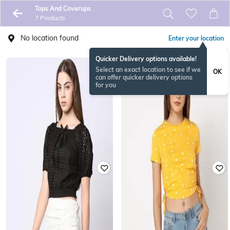
Tops And Coverups
7 Products
No location found
Enter your location
Quicker Delivery options available!
Select an exact location to see if we
OK
can offer quicker delivery options
for you