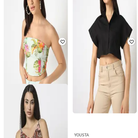
YOUSTA
YOUSTA
Women Ribbed Fitted Tank Top
Women Swiss-Dot Relaxed Fit Top
₹
200
₹
399
50% off
₹
200
₹
399
50% off
Offer Price:
₹
140
Offer Price:
₹
140
YOUSTA
YOUSTA