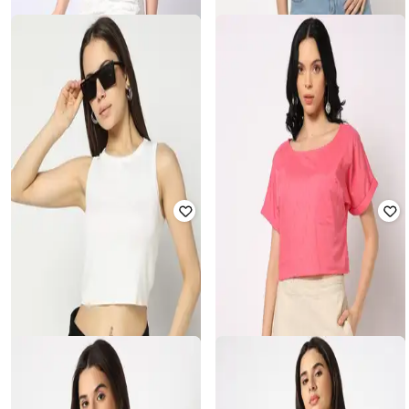
YOUSTA
YOUSTA
Women Schiffli Off-Shoulder
Printed Slim Fit Crew-Neck Crop T-
Balloon Top
Shirt
₹
300
₹
599
50% off
₹
349
₹
499
30% off
Offer Price:
₹
210
Offer Price:
₹
244