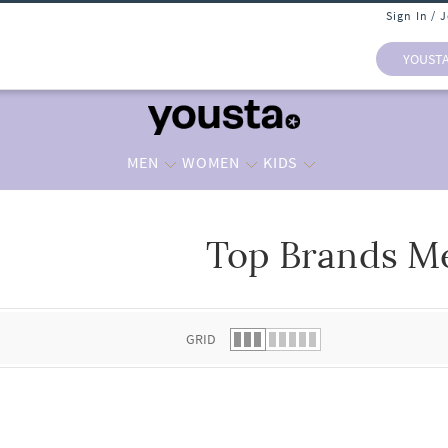
Sign In / 
YOUST
MEN
WOMEN
KIDS
Top Brands M
 list.
GRID