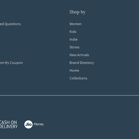
shop by
ked Questions
Women
Kids
Indie
Stores
New Arrivals
eem My Coupon
Brand Directory
Home
Collections