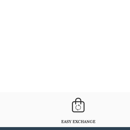
EASY EXCHANGE