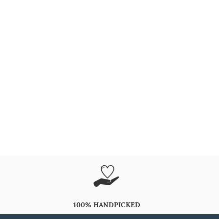
100% HANDPICKED