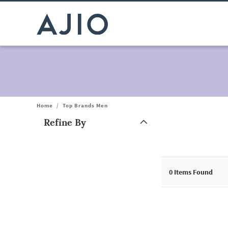
Home
/
Top Brands Men
Refine By
Note: When an option is selected, it may move to the top of the
0
Items Found