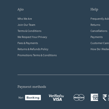
ajio
help
Who We Are
Frequently As
Join Our Team
Returns
Terms & Conditions
Cancellations
We Respect Your Privacy
Payments
Fees & Payments
Customer Care
Returns & Refunds Policy
How Do I Red
Promotions Terms & Conditions
payment methods