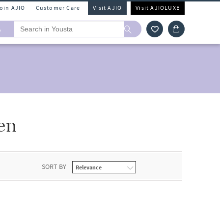
Join AJIO
Customer Care
Visit AJIO
Visit AJIOLUXE
A
en
SORT BY