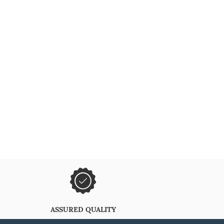
ASSURED QUALITY