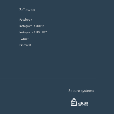
follow us
Facebook
Instagram- AJIOlife
Instagram- AJIO LUXE
Twitter
Pinterest
secure systems