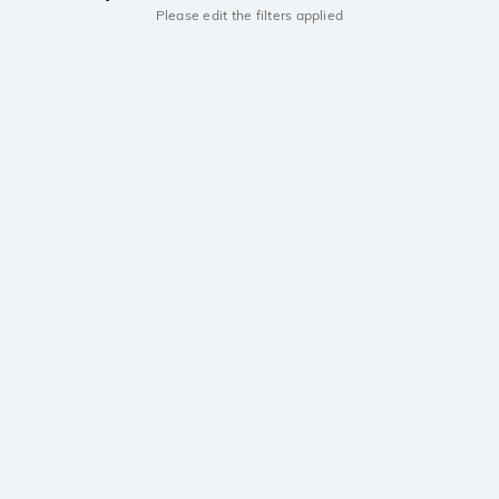
Please edit the filters applied