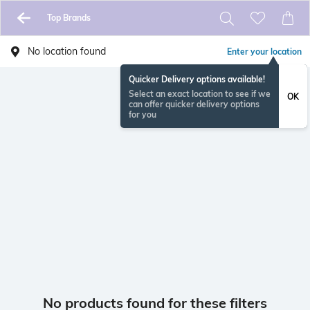
Top Brands
No location found
Enter your location
Quicker Delivery options available!
Select an exact location to see if we
OK
can offer quicker delivery options
for you
No products found for these filters